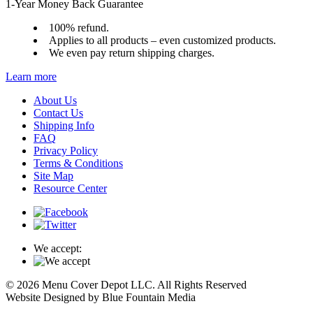
1-Year Money Back Guarantee
100% refund.
Applies to all products – even customized products.
We even pay return shipping charges.
Learn more
About Us
Contact Us
Shipping Info
FAQ
Privacy Policy
Terms & Conditions
Site Map
Resource Center
We accept:
© 2026 Menu Cover Depot LLC. All Rights Reserved
Website Designed by Blue Fountain Media