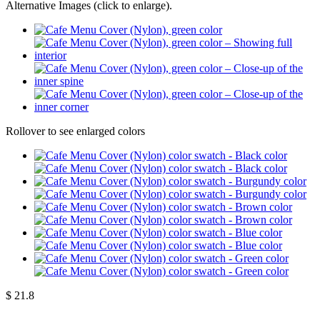
Alternative Images (click to enlarge).
Rollover to see enlarged colors
$
21.8