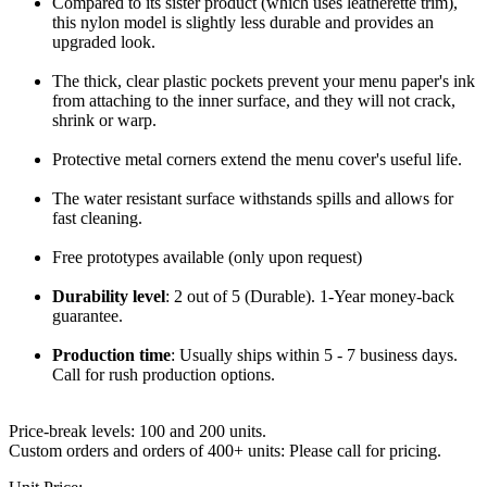
Compared to its sister product (which uses leatherette trim),
this nylon model is slightly less durable and provides an
upgraded look.
The thick, clear plastic pockets prevent your menu paper's ink
from attaching to the inner surface, and they will not crack,
shrink or warp.
Protective metal corners extend the menu cover's useful life.
The water resistant surface withstands spills and allows for
fast cleaning.
Free prototypes available (only upon request)
Durability level
: 2 out of 5 (Durable). 1-Year money-back
guarantee.
Production time
:
Usually ships within 5 - 7 business days.
Call for rush production options.
Price-break levels: 100 and 200 units.
Custom orders and orders of 400+ units: Please call for pricing.