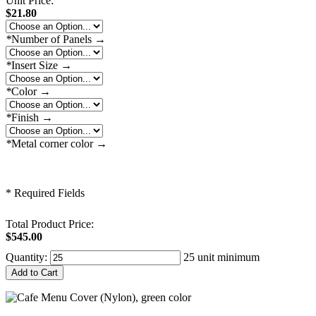
Unit Price:
$21.80
*
Number of Panels
→
*
Insert Size
→
*
Color
→
*
Finish
→
*
Metal corner color
→
* Required Fields
Total Product Price:
$545.00
Quantity:
25 unit minimum
Add to Cart