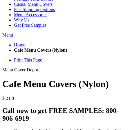
Casual Menu Covers
Fast Shipping Options
Menu Accessories
Why Us
Get Free Samples
Menu
Home
Cafe Menu Covers (Nylon)
Print This Page
Menu Cover Depot
Cafe Menu Covers (Nylon)
$
21.8
Call now to get FREE SAMPLES:
800-
906-6919