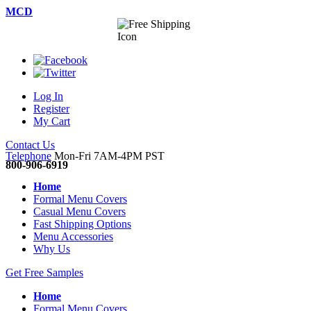
MCD
Log In
Register
My Cart
Contact Us
Telephone
Mon-Fri 7AM-4PM PST
800-906-6919
Home
Formal Menu Covers
Casual Menu Covers
Fast Shipping Options
Menu Accessories
Why Us
Get Free Samples
Home
Formal Menu Covers