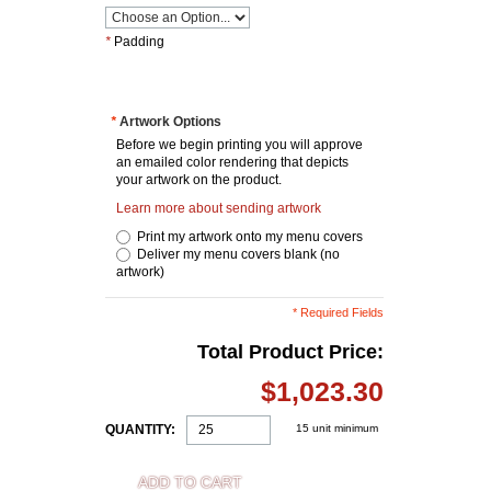
*
Padding
*
Artwork Options
Before we begin printing you will approve
an emailed color rendering that depicts
your artwork on the product.
Learn more about sending artwork
Print my artwork onto my menu covers
Deliver my menu covers blank (no
artwork)
* Required Fields
Total Product Price:
$1,023.30
QUANTITY:
15 unit minimum
ADD TO CART