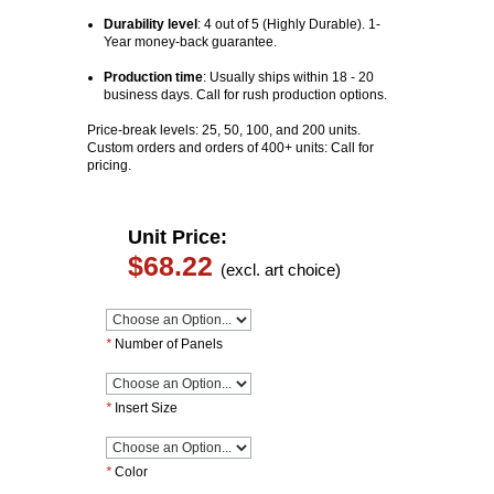
Durability level
: 4 out of 5 (Highly Durable). 1-
Year money-back guarantee.
Production time
:
Usually ships within 18 - 20
business days. Call for rush production options.
Price-break levels: 25, 50, 100, and 200 units.
Custom orders and orders of 400+ units: Call for
pricing.
Unit Price:
$68.22
(excl. art choice)
*
Number of Panels
*
Insert Size
*
Color