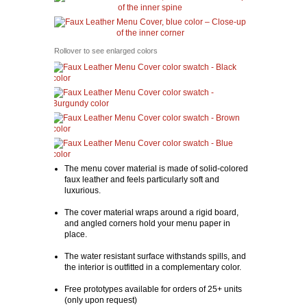
Rollover to see enlarged colors
The menu cover material is made of solid-colored
faux leather and feels particularly soft and
luxurious.
The cover material wraps around a rigid board,
and angled corners hold your menu paper in
place.
The water resistant surface withstands spills, and
the interior is outfitted in a complementary color.
Free prototypes available for orders of 25+ units
(only upon request)