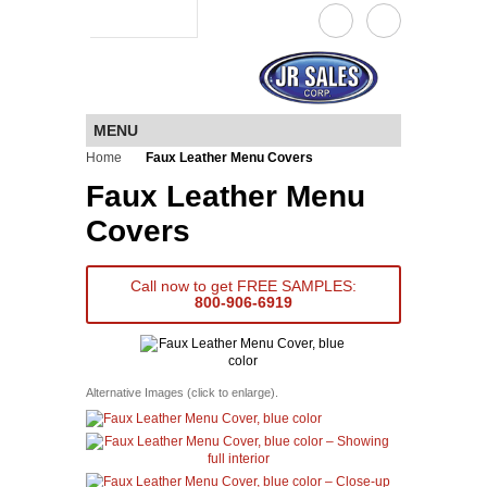
a JR Sales company
MENU
Home
Faux Leather Menu Covers
Faux Leather Menu
Covers
Call now to get FREE SAMPLES:
800-906-6919
Alternative Images (click to enlarge).