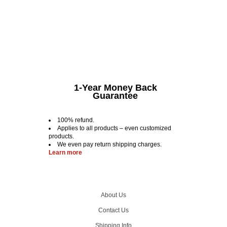
1-Year Money Back
Guarantee
100% refund.
Applies to all products – even customized
products.
We even pay return shipping charges.
Learn more
About Us
Contact Us
Shipping Info