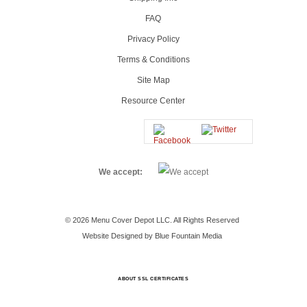
FAQ
Privacy Policy
Terms & Conditions
Site Map
Resource Center
We accept:
© 2026 Menu Cover Depot LLC. All Rights Reserved
Website Designed by Blue Fountain Media
ABOUT SSL CERTIFICATES