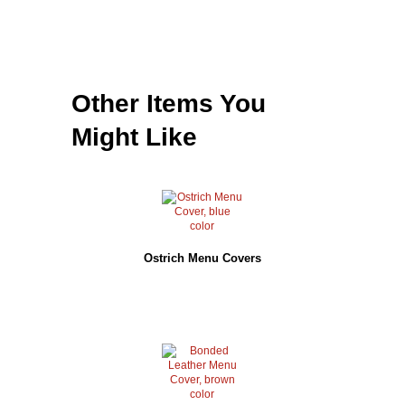
Other Items You
Might Like
Ostrich Menu Covers