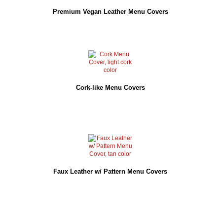
Premium Vegan Leather Menu Covers
Cork-like Menu Covers
Faux Leather w/ Pattern Menu Covers