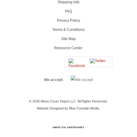
Shipping Info
FAQ
Privacy Policy
Terms & Conditions
Site Map
Resource Center
We accept:
© 2026 Menu Cover Depot LLC. All Rights Reserved
Website Designed by Blue Fountain Media
ABOUT SSL CERTIFICATES