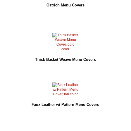
Ostrich Menu Covers
Thick Basket Weave Menu Covers
Faux Leather w/ Pattern Menu Covers