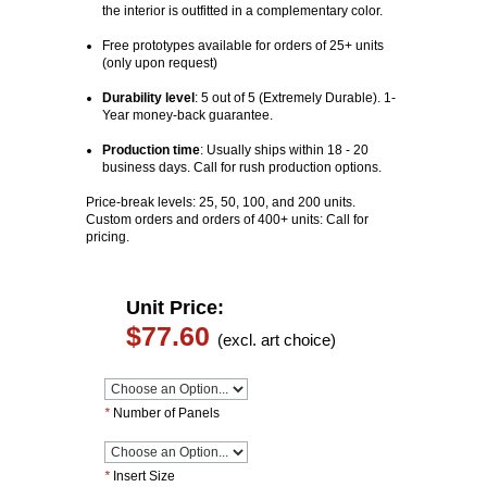
the interior is outfitted in a complementary color.
Free prototypes available for orders of 25+ units
(only upon request)
Durability level
: 5 out of 5 (Extremely Durable). 1-
Year money-back guarantee.
Production time
:
Usually ships within 18 - 20
business days. Call for rush production options.
Price-break levels: 25, 50, 100, and 200 units.
Custom orders and orders of 400+ units: Call for
pricing.
Unit Price:
$77.60
(excl. art choice)
*
Number of Panels
*
Insert Size