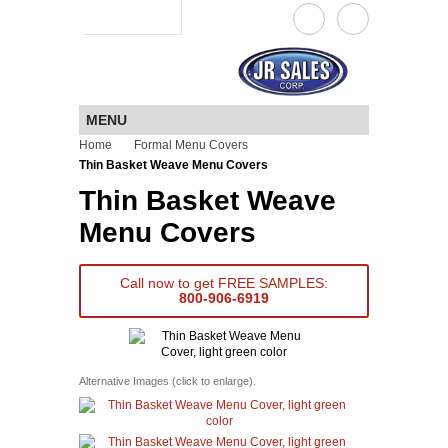
a JR Sales company
MENU
Home
Formal Menu Covers
Thin Basket Weave Menu Covers
Thin Basket Weave
Menu Covers
Call now to get FREE SAMPLES:
800-906-6919
Alternative Images (click to enlarge).