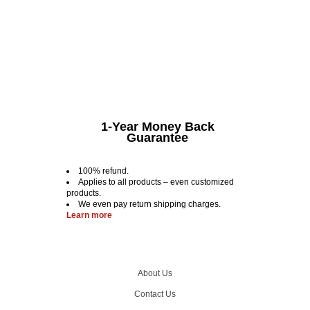
1-Year Money Back
Guarantee
100% refund.
Applies to all products – even customized
products.
We even pay return shipping charges.
Learn more
About Us
Contact Us