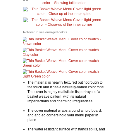
Rollover to see enlarged colors
The material is heavily textured but not rough to
the touch and it has a naturally-varied color tone.
The cover is highly realistic in its portrayal of a
basket weave pattern, with its natural
imperfections and charming irregularities.
The cover material wraps around a rigid board,
and angled corners hold your menu paper in
place.
The water resistant surface withstands spills, and