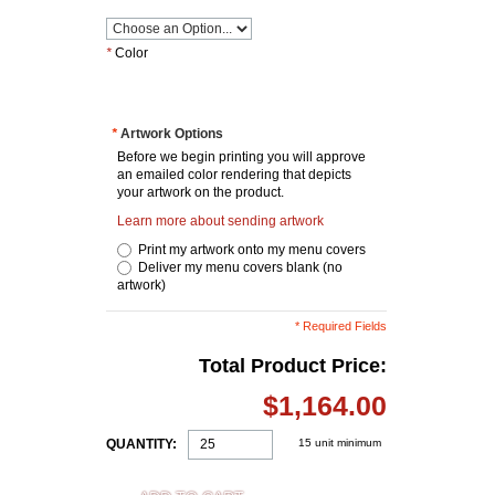
*
Color
*
Artwork Options
Before we begin printing you will approve
an emailed color rendering that depicts
your artwork on the product.
Learn more about sending artwork
Print my artwork onto my menu covers
Deliver my menu covers blank (no
artwork)
* Required Fields
Total Product Price:
$1,164.00
QUANTITY:
15 unit minimum