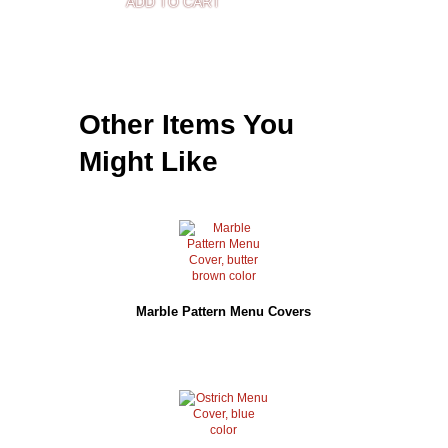
ADD TO CART
Other Items You
Might Like
Marble Pattern Menu Covers